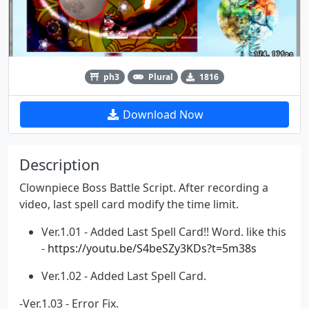
ph3
Plural
1816
Download Now
Description
Clownpiece Boss Battle Script. After recording a
video, last spell card modify the time limit.
Ver.1.01 - Added Last Spell Card!! Word. like this
-
https://youtu.be/S4beSZy3KDs?t=5m38s
Ver.1.02 - Added Last Spell Card.
-Ver.1.03 - Error Fix.