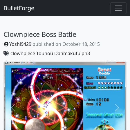
BulletForge
Clownpiece Boss Battle
Yoshi9429
published on
October 18, 2015
clownpiece
Touhou Danmakufu ph3
Previous
Next