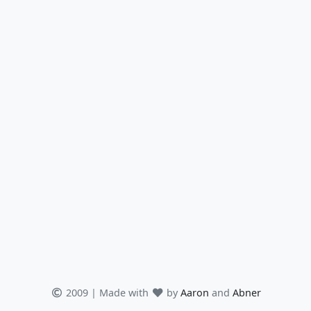
2009 | Made with
by
Aaron
and
Abner