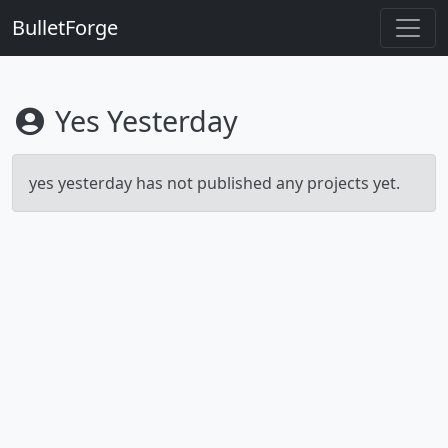
BulletForge
Yes Yesterday
yes yesterday has not published any projects yet.