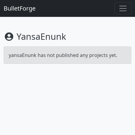
BulletForge
YansaEnunk
yansaEnunk has not published any projects yet.