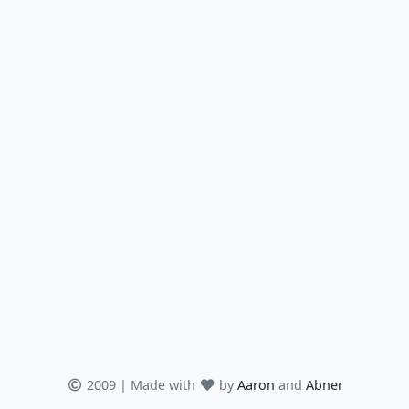
2009 | Made with
by
Aaron
and
Abner