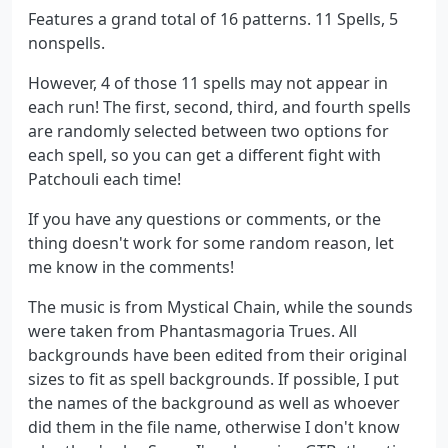
Features a grand total of 16 patterns. 11 Spells, 5
nonspells.
However, 4 of those 11 spells may not appear in
each run! The first, second, third, and fourth spells
are randomly selected between two options for
each spell, so you can get a different fight with
Patchouli each time!
If you have any questions or comments, or the
thing doesn't work for some random reason, let
me know in the comments!
The music is from Mystical Chain, while the sounds
were taken from Phantasmagoria Trues. All
backgrounds have been edited from their original
sizes to fit as spell backgrounds. If possible, I put
the names of the background as well as whoever
did them in the file name, otherwise I don't know