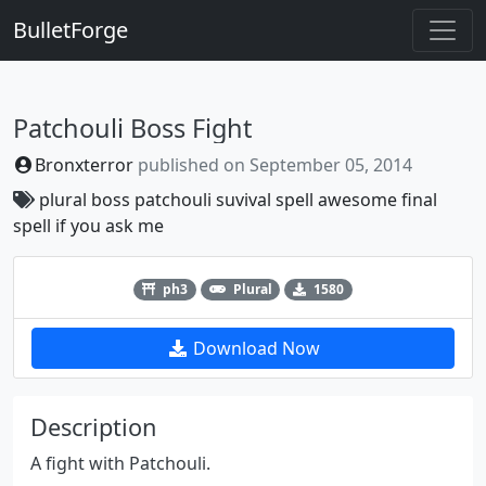
BulletForge
Patchouli Boss Fight
Bronxterror
published on
September 05, 2014
plural
boss
patchouli
suvival spell
awesome final
spell if you ask me
Previous
Next
ph3
Plural
1580
Download Now
Description
A fight with Patchouli.