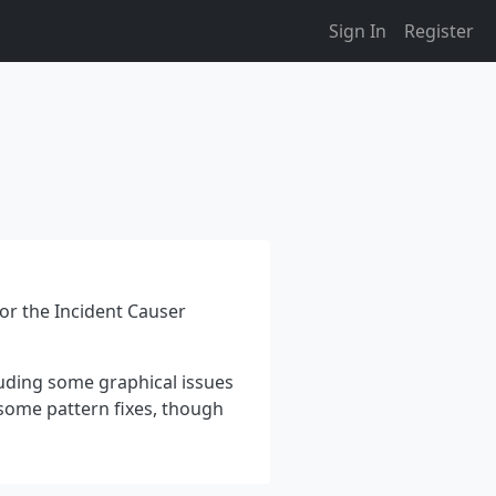
Sign In
Register
for the Incident Causer
luding some graphical issues
 some pattern fixes, though