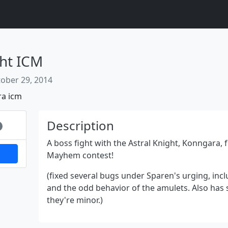
ht ICM
ober 29, 2014
ra
icm
Next
Description
A boss fight with the Astral Knight, Konngara, 
Mayhem contest!
(fixed several bugs under Sparen's urging, inc
and the odd behavior of the amulets. Also has
they're minor.)