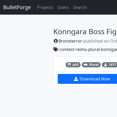
BulletForge
Projects
Users
Search
Konngara Boss Fig
Bronxterror
published on
Oct
contest
reimu
plural
konnga
Previous
ph3
Plural
1677
Download Now