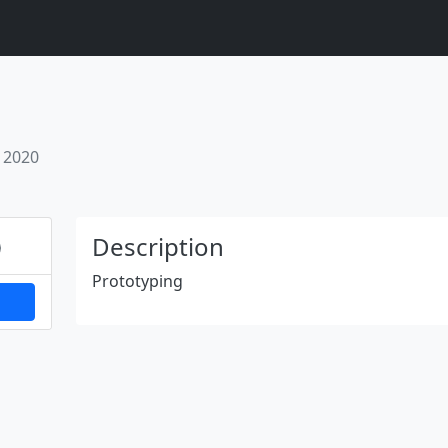
 2020
Next
Description
Prototyping