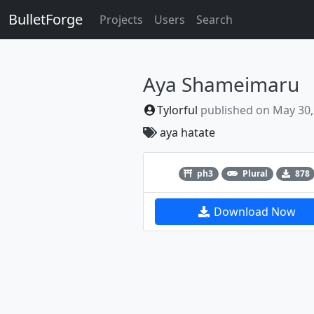
BulletForge
Projects
Users
Search
Aya Shameimaru
Tylorful
published on
May 30,
aya
hatate
Previous
ph3
Plural
878
Download Now