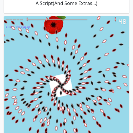
A Script(And Some Extras...)