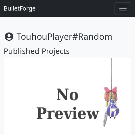
BulletForge
TouhouPlayer#random
Published Projects