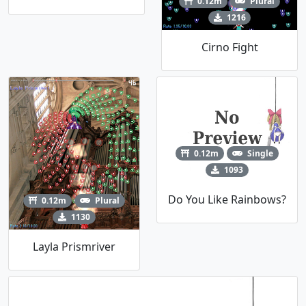
0.12m
Plural
1216
Cirno Fight
0.12m
Single
1093
Do You Like Rainbows?
0.12m
Plural
1130
Layla Prismriver