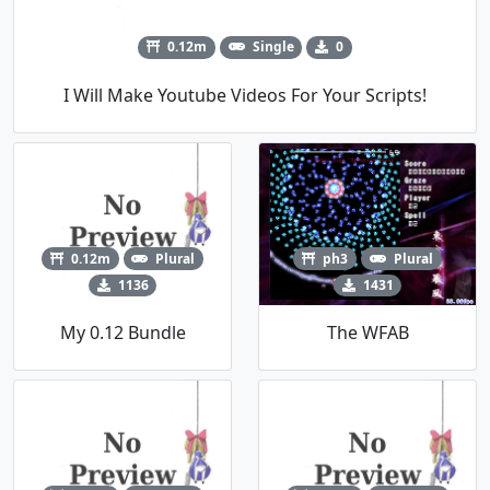
0.12m
Single
0
I Will Make Youtube Videos For Your Scripts!
0.12m
Plural
ph3
Plural
1136
1431
My 0.12 Bundle
The WFAB