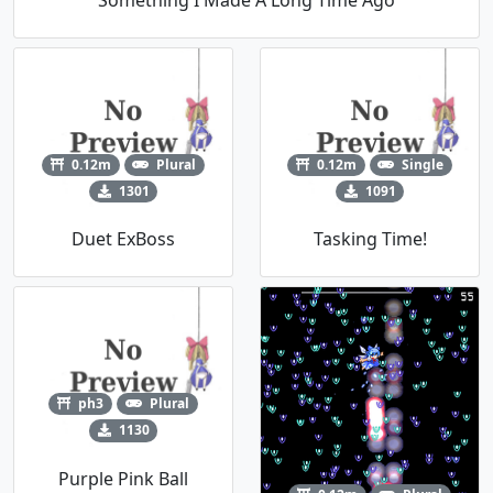
0.12m
Plural
0.12m
Single
1301
1091
Duet ExBoss
Tasking Time!
ph3
Plural
1130
Purple Pink Ball