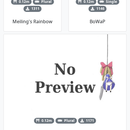
0.12m
Plural
0.12m
Single
1311
1146
Meiling's Rainbow
BoWaP
0.12m
Plural
1171