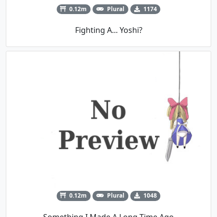
0.12m
Plural
1174
Fighting A... Yoshi?
0.12m
Plural
1048
Something I Made A Long Time Ago