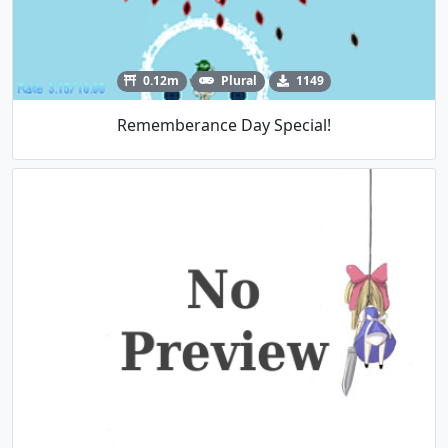
0.12m
Plural
1149
Rememberance Day Special!