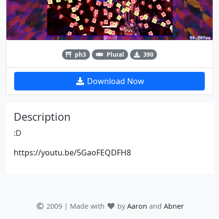
ph3
Plural
390
Download Now
Description
:D
https://youtu.be/5GaoFEQDFH8
2009 | Made with
by
Aaron
and
Abner