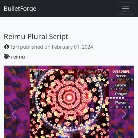
BulletForge
Reimu Plural Script
Tori
published on
February 01, 2024
reimu
Previous
Next