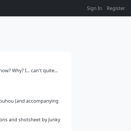
Sign In
Register
w? Why? I... can't quite...
 Touhou (and accompanying
ions and shotsheet by Junky