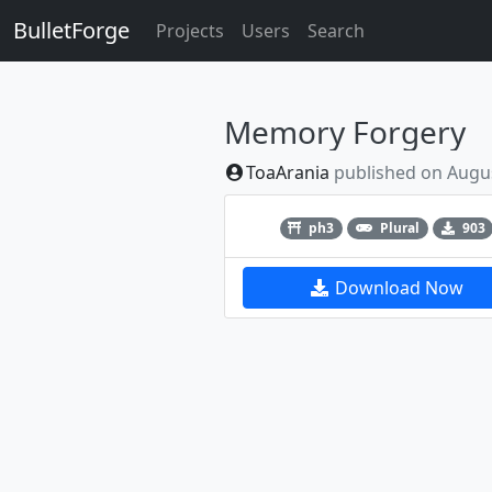
BulletForge
Projects
Users
Search
Memory Forgery
ToaArania
published on
Augus
Previous
ph3
Plural
903
Download Now