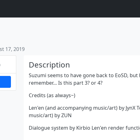
t 17, 2019
Next
Description
Suzumi seems to have gone back to EoSD, but ho
remember... Is this part 3? or 4?
Credits (as always~)
Len'en (and accompanying music/art) by JynX
music/art) by ZUN
Dialogue system by Kirbio Len'en render funct