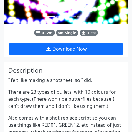
0.12m
Single
1990
Download Now
Description
I felt like making a shotsheet, so I did.
There are 23 types of bullets, with 10 colours for
each type. (There won't be butterflies because I
can't draw them and I don't like using them.)
Also comes with a shot replace script so you can
use things like RED01, GREEN12, etc instead of just
numbers. (check readme.txt for more information