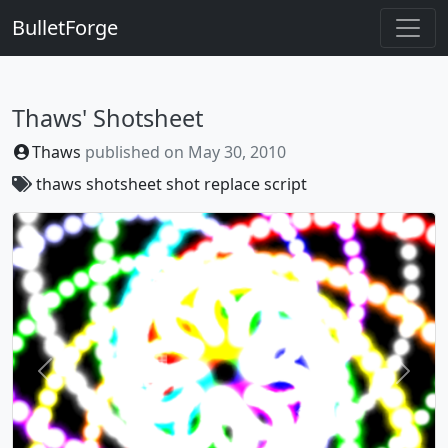
BulletForge
Thaws' Shotsheet
Thaws
published on
May 30, 2010
thaws
shotsheet
shot replace script
Previous
Next