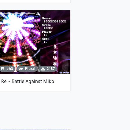
ph3
Plural
2187
Re ~ Battle Against Miko