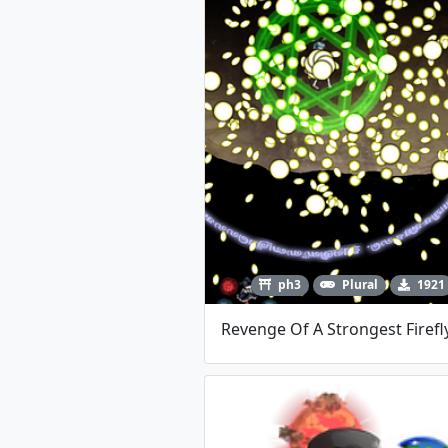
ph3
Plural
1921