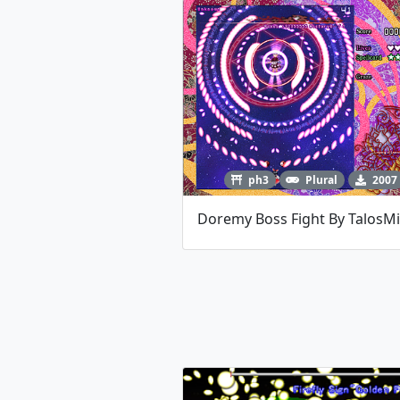
ph3
Plural
2007