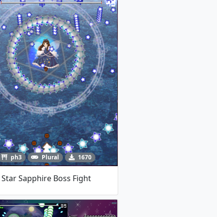
ph3
Plural
1670
Star Sapphire Boss Fight