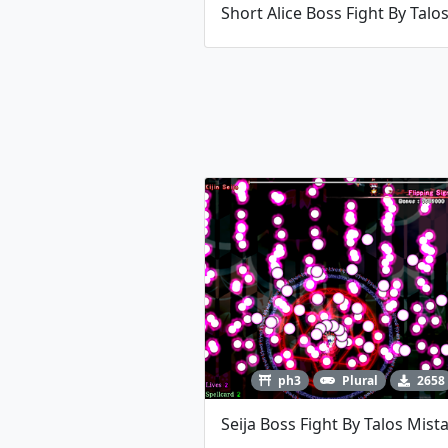
ph3
Plural
2658