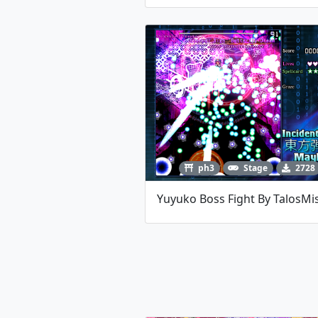
ph3
Stage
2728