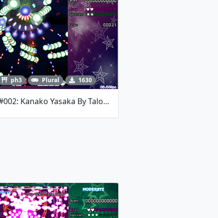
ph3
Plural
1630
Jam #002: Kanako Yasaka By Talos Mistake