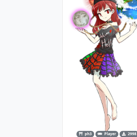
ph3
Player
2998