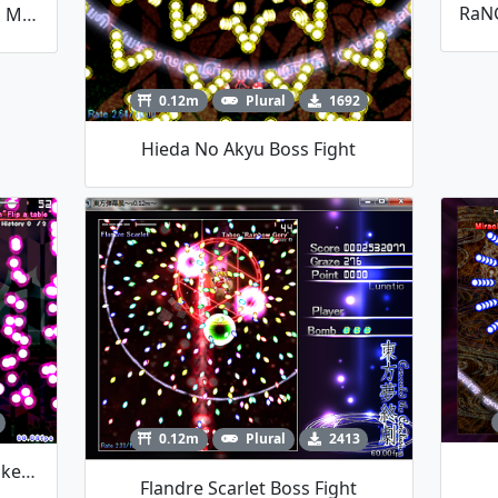
Short Alice Boss Fight By Talos Mistake
0.12m
Plural
1692
Hieda No Akyu Boss Fight
0.12m
Plural
2413
Seija Boss Fight By Talos Mistake (Halloween Contest)
Flandre Scarlet Boss Fight