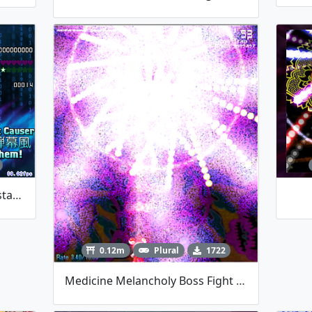
Yuyuko Boss Fight By TalosMistake
0.12m
Plural
1722
Medicine Melancholy Boss Fight (Touhou Danmakufu}