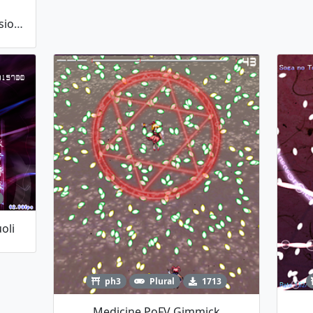
Hecatia Lapislazuli Player (Version 1.10)
oli
ph3
Plural
1713
Medicine PoFV Gimmick