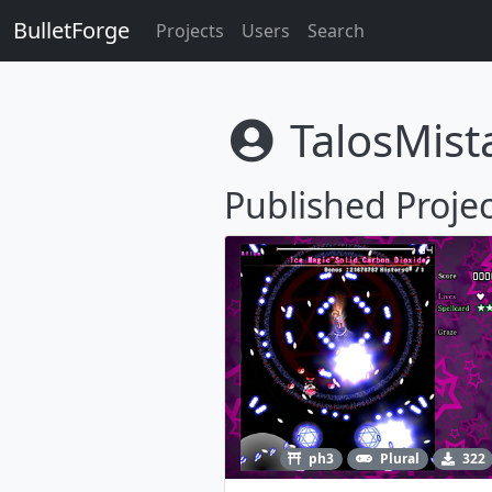
BulletForge
Projects
Users
Search
TalosMist
Published Projec
ph3
Plural
322