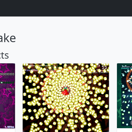
ake
ts