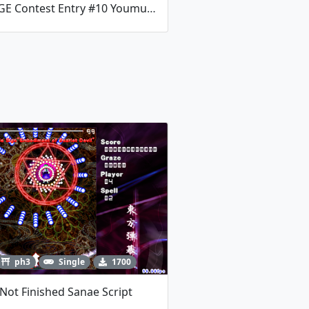
RaNGE Contest Entry #10 Youmu Boss Fight By TalosMistake
ph3
Single
1700
Not Finished Sanae Script