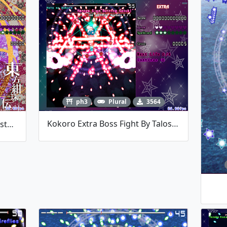
ph3
Plural
3564
Kokoro Extra Boss Fight By TalosMistake
Doremy Boss Fight By TalosMistake