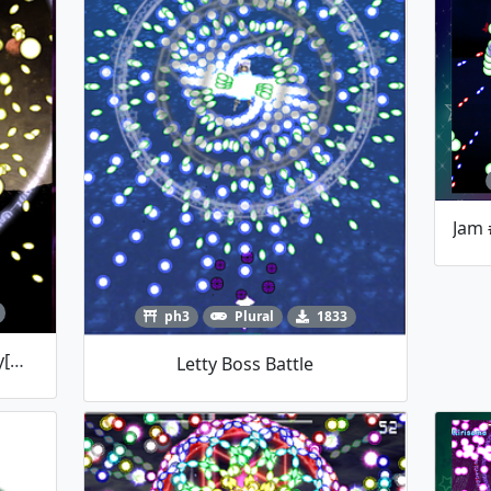
ph3
Plural
1833
Revenge Of A Strongest Firefly[Wriggle Boss Fight]
Letty Boss Battle