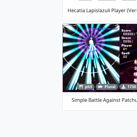
ph3
Plural
1730
Simple Battle Against Patchu