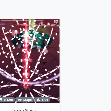
0.12m
Stage
1791
Toziko Stage