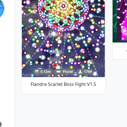
0.12m
Plural
1769
Flandre Scarlet Boss Fight V1.5