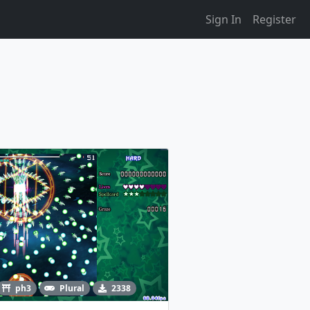
Sign In
Register
ph3
Plural
2338