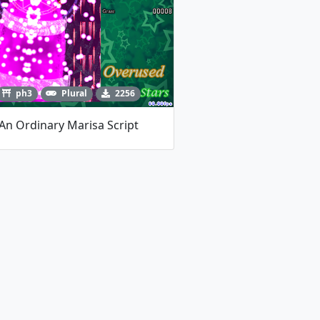
ph3
Plural
2256
An Ordinary Marisa Script