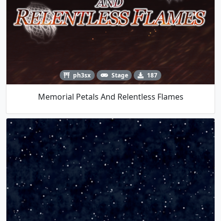
ph3sx
Stage
187
Memorial Petals And Relentless Flames