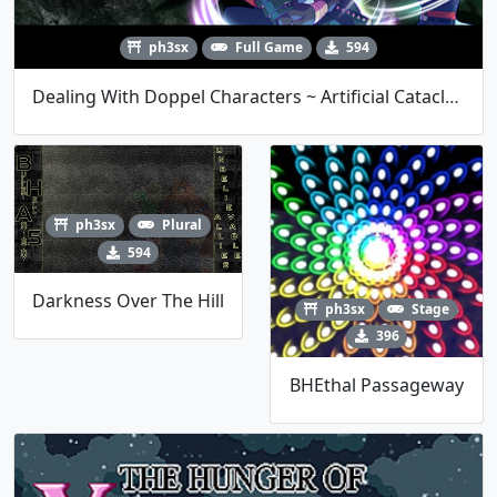
ph3sx
Full Game
594
Dealing With Doppel Characters ~ Artificial Cataclysm Of Weapons
ph3sx
Plural
594
Darkness Over The Hill
ph3sx
Stage
396
BHEthal Passageway