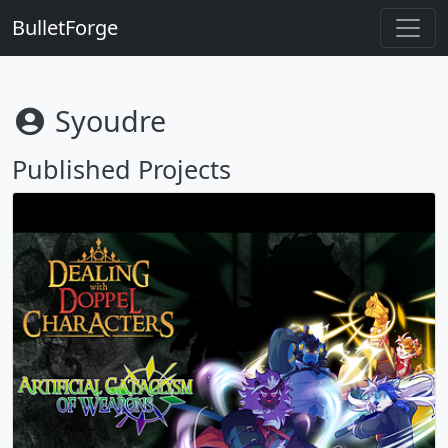
BulletForge
Syoudre
Published Projects