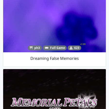
ph3
Full Game
623
Dreaming False Memories