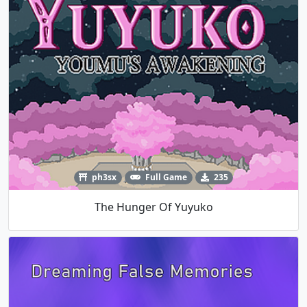
ph3sx
Full Game
235
The Hunger Of Yuyuko