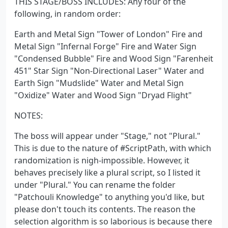
THIS STAGE/BOSS INCLUDES: Any four of the
following, in random order:
Earth and Metal Sign "Tower of London" Fire and
Metal Sign "Infernal Forge" Fire and Water Sign
"Condensed Bubble" Fire and Wood Sign "Farenheit
451" Star Sign "Non-Directional Laser" Water and
Earth Sign "Mudslide" Water and Metal Sign
"Oxidize" Water and Wood Sign "Dryad Flight"
NOTES:
The boss will appear under "Stage," not "Plural."
This is due to the nature of #ScriptPath, with which
randomization is nigh-impossible. However, it
behaves precisely like a plural script, so I listed it
under "Plural." You can rename the folder
"Patchouli Knowledge" to anything you'd like, but
please don't touch its contents. The reason the
selection algorithm is so laborious is because there