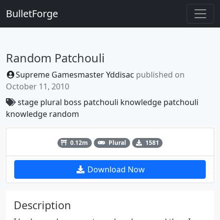
BulletForge
Random Patchouli
Supreme Gamesmaster Yddisac
published on
October 11, 2010
stage
plural
boss
patchouli
knowledge
patchouli
knowledge
random
Previous
Next
0.12m
Plural
1581
Download Now
Description