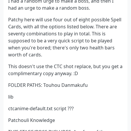
I had a random urge to make a boss, and then I
had an urge to make a random boss.
Patchy here will use four out of eight possible Spell
Cards, with all the options listed below. There are
seventy combinations to play in total. This is
supposed to be a very quick script to be played
when you're bored; there's only two health bars
worth of cards.
This doesn't use the CTC shot replace, but you get a
complimentary copy anyway. :D
FOLDER PATHS: Touhou Danmakufu
lib
ctcanime-default.txt script ???
Patchouli Knowledge