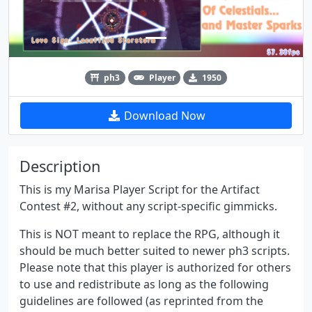
ph3
Player
1950
Download Now
Description
This is my Marisa Player Script for the Artifact
Contest #2, without any script-specific gimmicks.
This is NOT meant to replace the RPG, although it
should be much better suited to newer ph3 scripts.
Please note that this player is authorized for others
to use and redistribute as long as the following
guidelines are followed (as reprinted from the