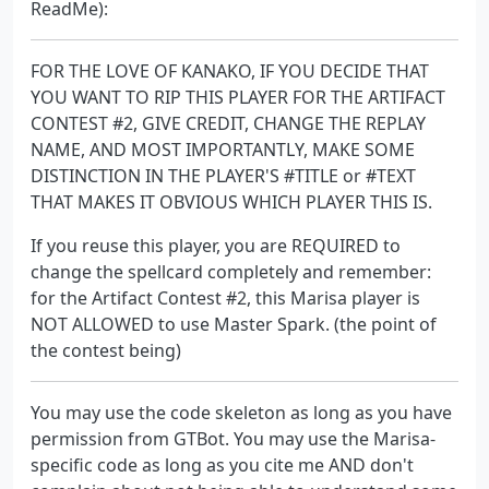
ReadMe):
FOR THE LOVE OF KANAKO, IF YOU DECIDE THAT
YOU WANT TO RIP THIS PLAYER FOR THE ARTIFACT
CONTEST #2, GIVE CREDIT, CHANGE THE REPLAY
NAME, AND MOST IMPORTANTLY, MAKE SOME
DISTINCTION IN THE PLAYER'S #TITLE or #TEXT
THAT MAKES IT OBVIOUS WHICH PLAYER THIS IS.
If you reuse this player, you are REQUIRED to
change the spellcard completely and remember:
for the Artifact Contest #2, this Marisa player is
NOT ALLOWED to use Master Spark. (the point of
the contest being)
You may use the code skeleton as long as you have
permission from GTBot. You may use the Marisa-
specific code as long as you cite me AND don't