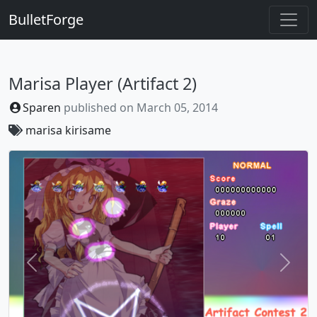
BulletForge
Marisa Player (Artifact 2)
Sparen
published on
March 05, 2014
marisa
kirisame
Previous
Next