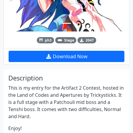
ph3
Stage
2047
Download Now
Description
This is my entry for the Artifact 2 Contest, hosted in
the Land of Codes and Apertures by Trickysticks. It
is a full stage with a Patchouli mid boss and a
Tenshi boss. It comes with two difficulties, Normal
and Hard.
Enjoy!