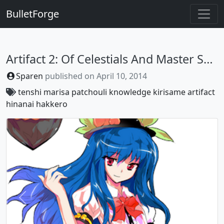
BulletForge
Artifact 2: Of Celestials And Master Sparks
Sparen
published on
April 10, 2014
tenshi
marisa
patchouli
knowledge
kirisame
artifact
hinanai
hakkero
Previous
Next