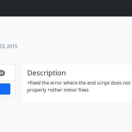
23, 2015
Next
Description
84
+fixed the error where the end script does no
properly +other minor fixes