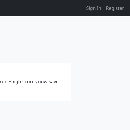
Sign In
Register
t run +high scores now save