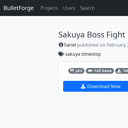
BulletForge
Projects
Users
Search
Sakuya Boss Fight
Sariel
published on
February 
sakuya
timestop
Previous
ph3
Full Game
14
Download Now