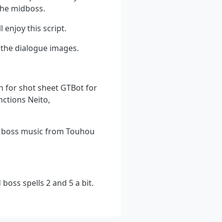
the midboss.
 enjoy this script.
 the dialogue images.
n for shot sheet GTBot for
nctions Neito,
, boss music from Touhou
boss spells 2 and 5 a bit.