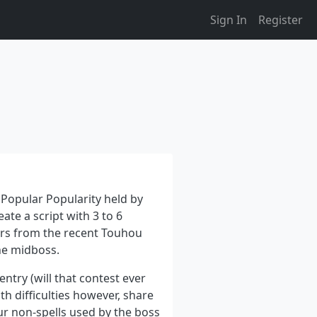
Sign In
Register
 Popular Popularity held by
ate a script with 3 to 6
ers from the recent Touhou
the midboss.
entry (will that contest ever
 difficulties however, share
four non-spells used by the boss