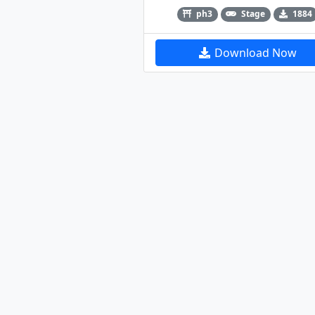
ph3
Stage
1884
Download Now