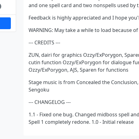
and one spell card and two nonspells used by 
Feedback is highly appreciated and I hope you'll
WARNING: May take a while to load because of
--- CREDITS ---
ZUN, dairi for graphics Ozzy/ExPorygon, Spare
cutin function Ozzy/ExPorygon for dialogue fu
Ozzy/ExPorygon, AJS, Sparen for functions
Stage music is from Concealed the Conclusion
Sengoku
--- CHANGELOG ---
1.1 - Fixed one bug. Changed midboss spell and 
Spell 1 completely redone. 1.0 - Initial release