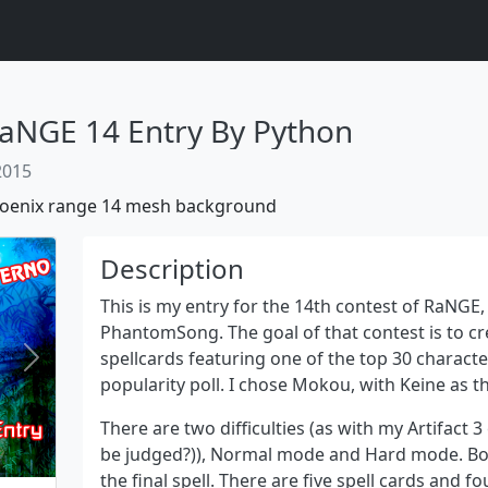
aNGE 14 Entry By Python
 2015
oenix
range 14
mesh background
Description
This is my entry for the 14th contest of RaNGE,
PhantomSong. The goal of that contest is to cre
spellcards featuring one of the top 30 charact
Next
popularity poll. I chose Mokou, with Keine as 
There are two difficulties (as with my Artifact 3 
be judged?)), Normal mode and Hard mode. Both
the final spell. There are five spell cards and 