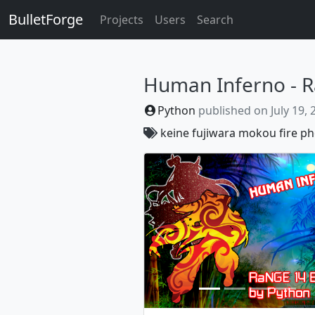
BulletForge
Projects
Users
Search
Human Inferno - R
Python
published on
July 19,
keine
fujiwara
mokou
fire
ph
Previous