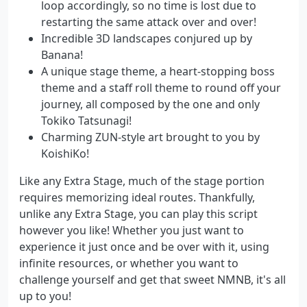
loop accordingly, so no time is lost due to
restarting the same attack over and over!
Incredible 3D landscapes conjured up by
Banana!
A unique stage theme, a heart-stopping boss
theme and a staff roll theme to round off your
journey, all composed by the one and only
Tokiko Tatsunagi!
Charming ZUN-style art brought to you by
KoishiKo!
Like any Extra Stage, much of the stage portion
requires memorizing ideal routes. Thankfully,
unlike any Extra Stage, you can play this script
however you like! Whether you just want to
experience it just once and be over with it, using
infinite resources, or whether you want to
challenge yourself and get that sweet NMNB, it's all
up to you!