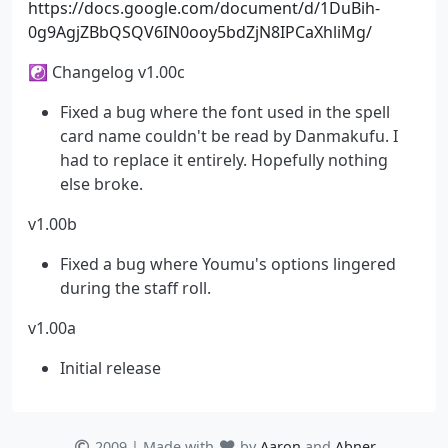
https://docs.google.com/document/d/1DuBih-
0g9AgjZBbQSQV6IN0ooy5bdZjN8IPCaXhliMg/
☯ Changelog v1.00c
Fixed a bug where the font used in the spell
card name couldn't be read by Danmakufu. I
had to replace it entirely. Hopefully nothing
else broke.
v1.00b
Fixed a bug where Youmu's options lingered
during the staff roll.
v1.00a
Initial release
2009 | Made with
by
Aaron
and
Abner