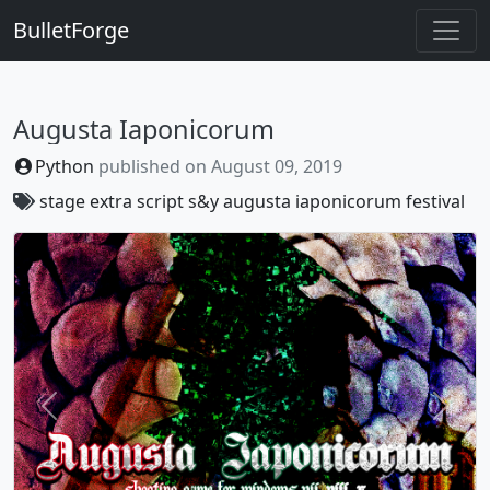
BulletForge
Augusta Iaponicorum
Python
published on
August 09, 2019
stage
extra
script
s&y
augusta
iaponicorum
festival
Previous
Next