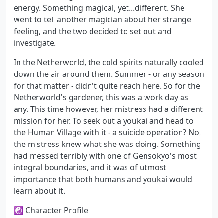
energy. Something magical, yet...different. She
went to tell another magician about her strange
feeling, and the two decided to set out and
investigate.
In the Netherworld, the cold spirits naturally cooled
down the air around them. Summer - or any season
for that matter - didn't quite reach here. So for the
Netherworld's gardener, this was a work day as
any. This time however, her mistress had a different
mission for her. To seek out a youkai and head to
the Human Village with it - a suicide operation? No,
the mistress knew what she was doing. Something
had messed terribly with one of Gensokyo's most
integral boundaries, and it was of utmost
importance that both humans and youkai would
learn about it.
☯ Character Profile