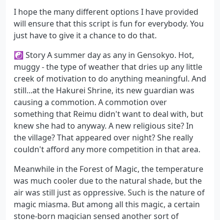
I hope the many different options I have provided
will ensure that this script is fun for everybody. You
just have to give it a chance to do that.
☯ Story A summer day as any in Gensokyo. Hot,
muggy - the type of weather that dries up any little
creek of motivation to do anything meaningful. And
still...at the Hakurei Shrine, its new guardian was
causing a commotion. A commotion over
something that Reimu didn't want to deal with, but
knew she had to anyway. A new religious site? In
the village? That appeared over night? She really
couldn't afford any more competition in that area.
Meanwhile in the Forest of Magic, the temperature
was much cooler due to the natural shade, but the
air was still just as oppressive. Such is the nature of
magic miasma. But among all this magic, a certain
stone-born magician sensed another sort of