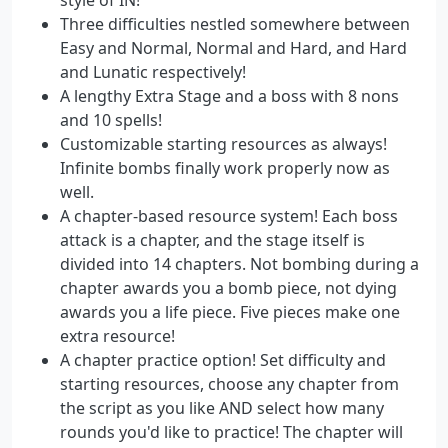
Three difficulties nestled somewhere between
Easy and Normal, Normal and Hard, and Hard
and Lunatic respectively!
A lengthy Extra Stage and a boss with 8 nons
and 10 spells!
Customizable starting resources as always!
Infinite bombs finally work properly now as
well.
A chapter-based resource system! Each boss
attack is a chapter, and the stage itself is
divided into 14 chapters. Not bombing during a
chapter awards you a bomb piece, not dying
awards you a life piece. Five pieces make one
extra resource!
A chapter practice option! Set difficulty and
starting resources, choose any chapter from
the script as you like AND select how many
rounds you'd like to practice! The chapter will