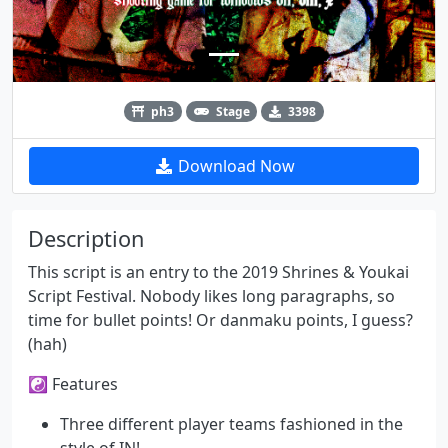
ph3
Stage
3398
Download Now
Description
This script is an entry to the 2019 Shrines & Youkai
Script Festival. Nobody likes long paragraphs, so
time for bullet points! Or danmaku points, I guess?
(hah)
☯ Features
Three different player teams fashioned in the
style of IN!