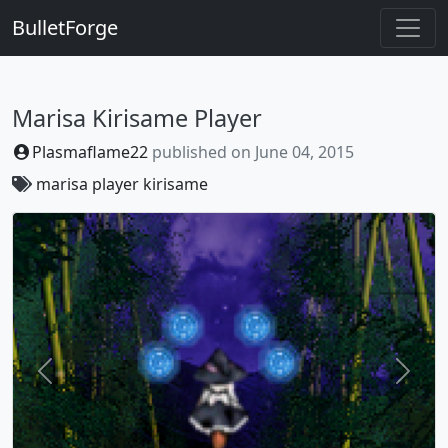
BulletForge
Marisa Kirisame Player
Plasmaflame22
published on
June 04, 2015
marisa
player
kirisame
Previous
Next