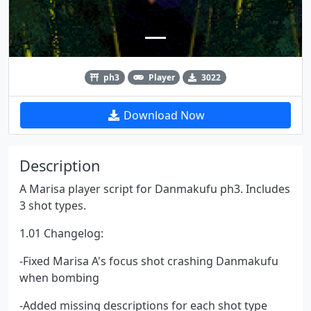
ph3
Player
3022
Download Now
Description
A Marisa player script for Danmakufu ph3. Includes
3 shot types.
1.01 Changelog:
-Fixed Marisa A's focus shot crashing Danmakufu
when bombing
-Added missing descriptions for each shot type