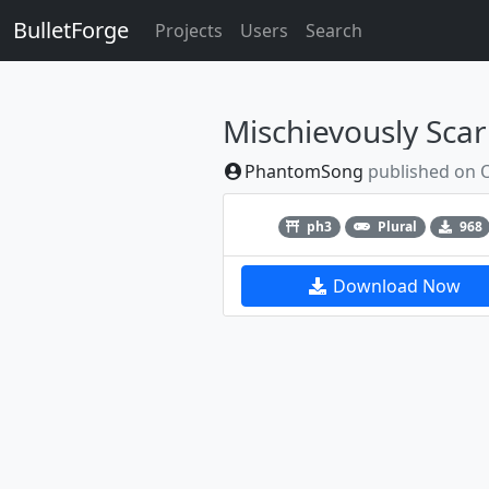
BulletForge
Projects
Users
Search
Mischievously Scarl
PhantomSong
published on
Previous
ph3
Plural
968
Download Now