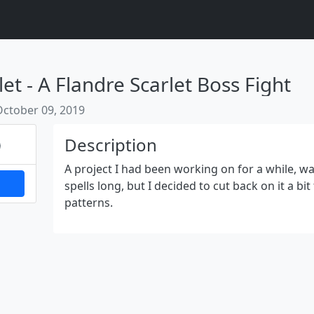
et - A Flandre Scarlet Boss Fight
October 09, 2019
Next
Description
A project I had been working on for a while, wa
spells long, but I decided to cut back on it a bit
patterns.