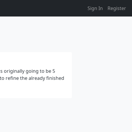
Sign In
Register
s originally going to be 5
 to refine the already finished