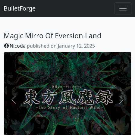
BulletForge
Magic Mirro Of Eversion Land
Nicoda
published on
January 12, 2025
Previous
Next