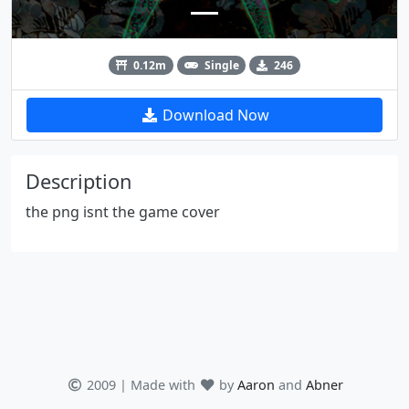
0.12m
Single
246
Download Now
Description
the png isnt the game cover
2009 | Made with
by
Aaron
and
Abner