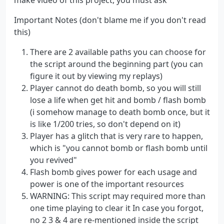
Important Notes (don't blame me if you don't read
this)
There are 2 available paths you can choose for
the script around the beginning part (you can
figure it out by viewing my replays)
Player cannot do death bomb, so you will still
lose a life when get hit and bomb / flash bomb
(i somehow manage to death bomb once, but it
is like 1/200 tries, so don't depend on it)
Player has a glitch that is very rare to happen,
which is "you cannot bomb or flash bomb until
you revived"
Flash bomb gives power for each usage and
power is one of the important resources
WARNING: This script may required more than
one time playing to clear it In case you forgot,
no 2 3 & 4 are re-mentioned inside the script