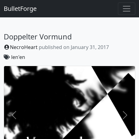
BulletForge
Doppelter Vormund
NecroHeart
published on
January 31, 2017
len'en
Previous
Next