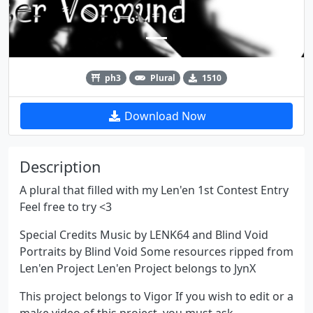
ph3
Plural
1510
Download Now
Description
A plural that filled with my Len'en 1st Contest Entry
Feel free to try <3
Special Credits Music by LENK64 and Blind Void
Portraits by Blind Void Some resources ripped from
Len'en Project Len'en Project belongs to JynX
This project belongs to Vigor If you wish to edit or a
make video of this project, you must ask