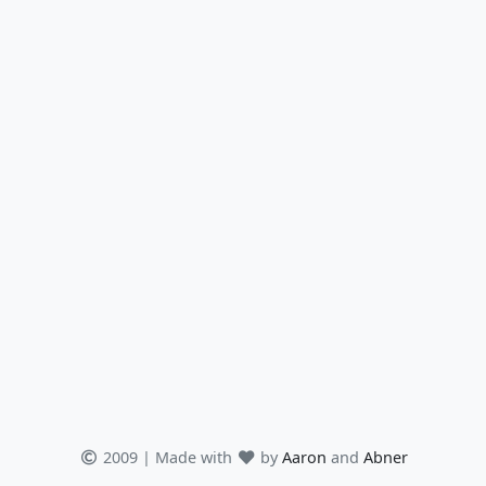
2009 | Made with
by
Aaron
and
Abner