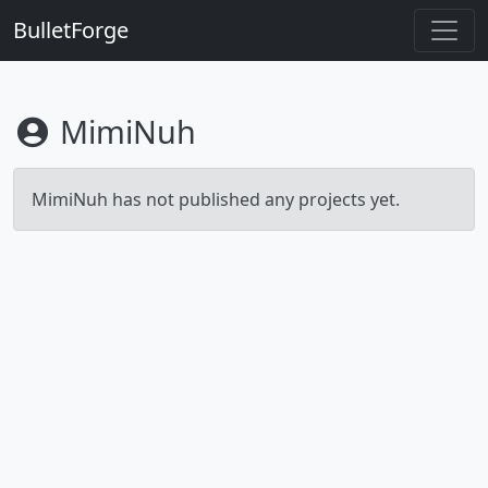
BulletForge
MimiNuh
MimiNuh has not published any projects yet.