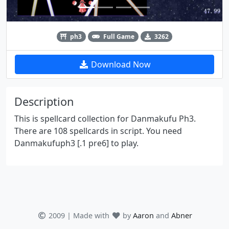
ph3
Full Game
3262
Download Now
Description
This is spellcard collection for Danmakufu Ph3.
There are 108 spellcards in script. You need
Danmakufuph3 [.1 pre6] to play.
2009 | Made with
by
Aaron
and
Abner