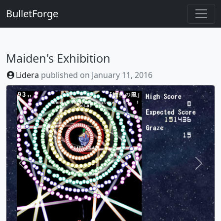
BulletForge
Maiden's Exhibition
Lidera
published on
January 11, 2016
Previous
Next