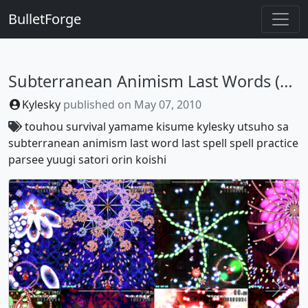
BulletForge
Subterranean Animism Last Words (or Last Spells, You Decide :V)
Kylesky
published on
May 07, 2010
touhou
survival
yamame
kisume
kylesky
utsuho
sa
subterranean animism
last word
last spell
spell practice
parsee
yuugi
satori
orin
koishi
Previous
Next