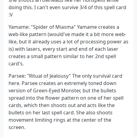
doing this. I can't even survive 3/4 of this spell card
:V
Yamame: "Spider of Miasma" Yamame creates a
web-like pattern (would've made it a bit more web-
like, but it already uses a lot of processing power as
is) with lasers, every start and end of each laser
creates a small pattern similar to her 2nd spell
card's.
Parsee: "Ritual of Jealousy" The only survival card
here. Parsee creates an extremely toned down
version of Green-Eyed Monster, but the bullets
spread into the flower pattern on one of her spell
cards, which then shoots out and acts like the
bullets on her last spell card. She also shoots
movement limiting rings at the center of the
screen.