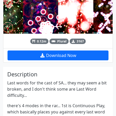
0.12m
Plural
3167
Download Now
Description
Last words for the cast of SA... they may seem a bit
broken, and I don't think some are Last Word
difficulty...
there's 4 modes in the rar... 1st is Continuous Play,
which basically places you against every last word