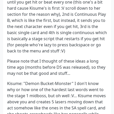
until you get hit or beat every one (this one's a bit
hard cause Kisume's is first :V scroll down to her
section for the reason why), 2nd is Continuous Play
B, which is like the first, but instead, it sends you to
the next character even if you get hit, 3rd is the
basic single card and 4th is single continuous which
is basically a stage script that restarts if you get hit
(for people who're lazy to press backspace or go
back to the menu and stuff :V)
Please note that I thought of these ideas a long
time ago (months before DS was released), so they
may not be that good and stuff...
Kisume: "Demon Bucket-Monster" I don't know
why or how one of the hardest last words went to
the stage 1 midboss, but oh well :V... Kisume moves
above you and creates 5 lasers moving down that
act somehow like the ones in the SA spell card, and
she shoots arrowheads like her nonspells while