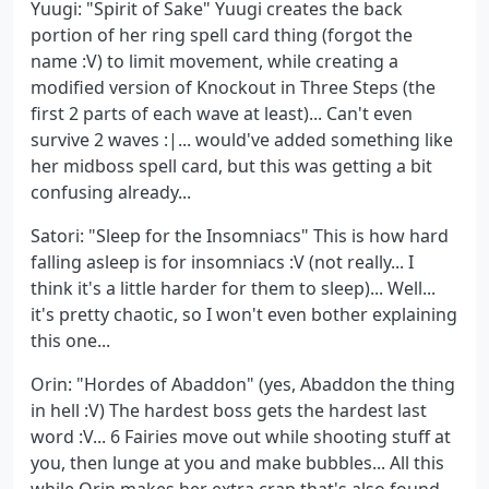
Yuugi: "Spirit of Sake" Yuugi creates the back
portion of her ring spell card thing (forgot the
name :V) to limit movement, while creating a
modified version of Knockout in Three Steps (the
first 2 parts of each wave at least)... Can't even
survive 2 waves :|... would've added something like
her midboss spell card, but this was getting a bit
confusing already...
Satori: "Sleep for the Insomniacs" This is how hard
falling asleep is for insomniacs :V (not really... I
think it's a little harder for them to sleep)... Well...
it's pretty chaotic, so I won't even bother explaining
this one...
Orin: "Hordes of Abaddon" (yes, Abaddon the thing
in hell :V) The hardest boss gets the hardest last
word :V... 6 Fairies move out while shooting stuff at
you, then lunge at you and make bubbles... All this
while Orin makes her extra crap that's also found