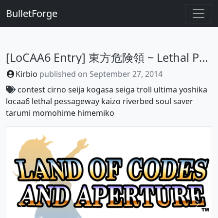
BulletForge
[LoCAA6 Entry] 東方危険領 ~ Lethal Passageway
Kirbio
published on
September 27, 2014
contest
cirno
seija
kogasa
seiga
troll
ultima
yoshika
locaa6
lethal
pessageway
kaizo
riverbed
soul
saver
tarumi
momohime
himemiko
Previous
Next