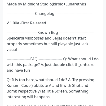
Made by Midnight Studio(kirbio+Lunarethic)
------------------------Changelog -------------------------------
V.1.00a -First Released
--------------------------Known Bug ------------------------------
Spellcard(Midbosses and Seija) doesn't start
properly sometimes but still playable,just lack
visual
--------------------FAQ -------------------- Q: What should I do
with this package? A: Just double click th_dnh.exe
and have fun
Q: It is too hard,what should I do? A: Try pressing
Konami Code(subtitute A and B with Shot and
Bomb respectively) at Title Screen. Something
interesting will happens.