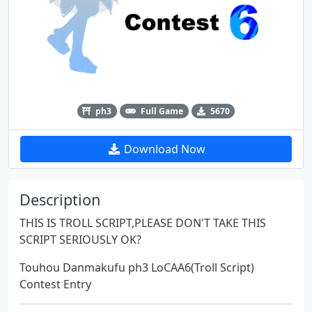
ph3
Full Game
5670
Download Now
Description
THIS IS TROLL SCRIPT,PLEASE DON'T TAKE THIS
SCRIPT SERIOUSLY OK?
Touhou Danmakufu ph3 LoCAA6(Troll Script)
Contest Entry