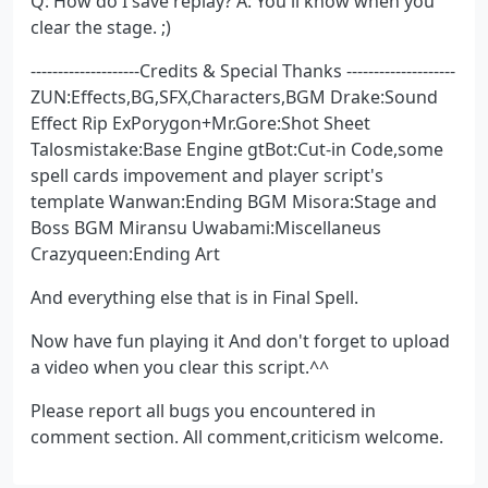
Q: How do I save replay? A: You'll know when you
clear the stage. ;)
--------------------Credits & Special Thanks --------------------
ZUN:Effects,BG,SFX,Characters,BGM Drake:Sound
Effect Rip ExPorygon+Mr.Gore:Shot Sheet
Talosmistake:Base Engine gtBot:Cut-in Code,some
spell cards impovement and player script's
template Wanwan:Ending BGM Misora:Stage and
Boss BGM Miransu Uwabami:Miscellaneus
Crazyqueen:Ending Art
And everything else that is in Final Spell.
Now have fun playing it And don't forget to upload
a video when you clear this script.^^
Please report all bugs you encountered in
comment section. All comment,criticism welcome.