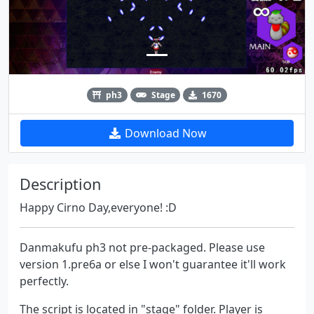
ph3
Stage
1670
Download Now
Description
Happy Cirno Day,everyone! :D
Danmakufu ph3 not pre-packaged. Please use
version 1.pre6a or else I won't guarantee it'll work
perfectly.
The script is located in "stage" folder. Player is