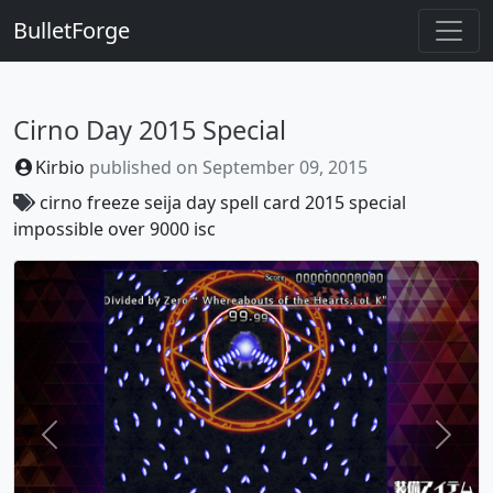
BulletForge
Cirno Day 2015 Special
Kirbio
published on
September 09, 2015
cirno
freeze
seija
day
spell
card
2015
special
impossible
over
9000
isc
Previous
Next