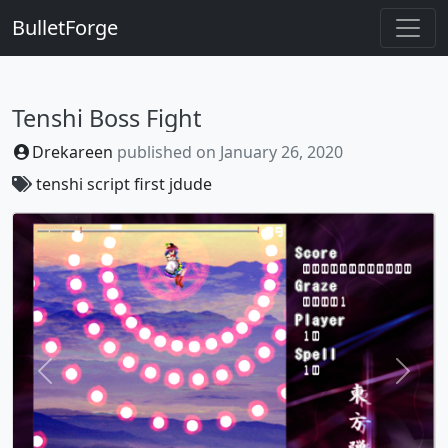
BulletForge
Tenshi Boss Fight
Drekareen
published on
January 26, 2020
tenshi
script
first
jdude
Previous
Next