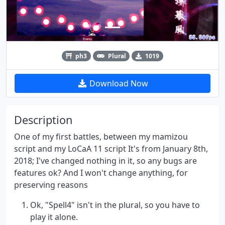
ph3
Plural
1019
Download Now
Description
One of my first battles, between my mamizou
script and my LoCaA 11 script It's from January 8th,
2018; I've changed nothing in it, so any bugs are
features ok? And I won't change anything, for
preserving reasons
Ok, "Spell4" isn't in the plural, so you have to
play it alone.