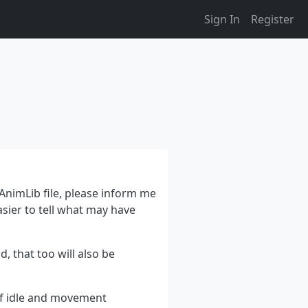
Sign In
Register
 AnimLib file, please inform me
asier to tell what may have
, that too will also be
of idle and movement