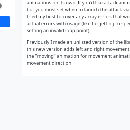
animations on its own. If you'd like attack anim
but you must set when to launch the attack via 
tried my best to cover any array errors that wo
actual errors with usage (like forgetting to sp
setting an invalid loop point).
Previously I made an unlisted version of the lib
this new version adds left and right movement a
the "moving" animation for movement animati
movement direction.