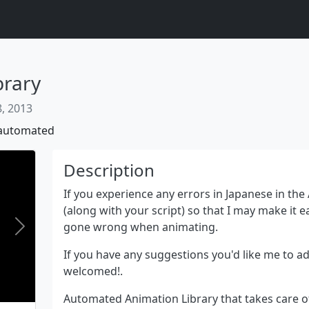
brary
, 2013
automated
Description
If you experience any errors in Japanese in the
(along with your script) so that I may make it e
gone wrong when animating.
Next
If you have any suggestions you'd like me to add
welcomed!.
Automated Animation Library that takes care 