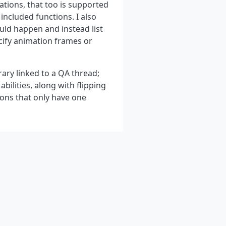
ations, that too is supported
included functions. I also
uld happen and instead list
ecify animation frames or
rary linked to a QA thread;
bilities, along with flipping
ons that only have one