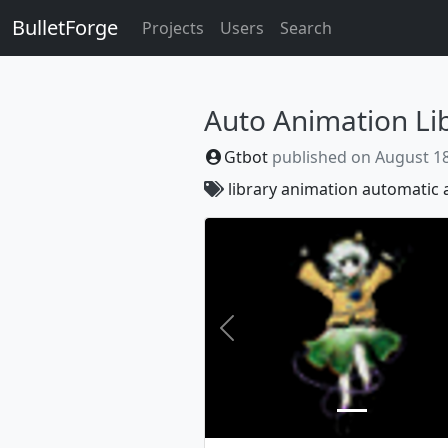
BulletForge
Projects
Users
Search
Auto Animation Li
Gtbot
published on
August 18
library
animation
automatic
Previous