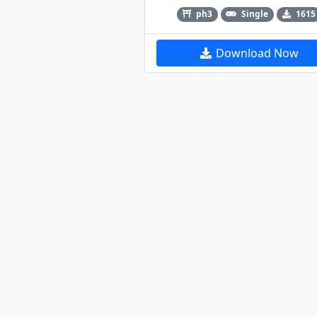
ph3
Single
1615
Download Now