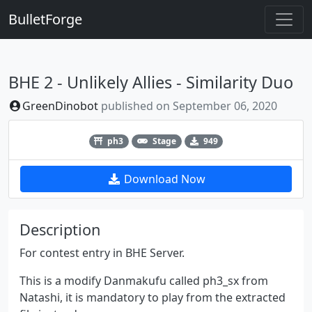
BulletForge
BHE 2 - Unlikely Allies - Similarity Duo
GreenDinobot
published on
September 06, 2020
Previous
Next
ph3
Stage
949
Download Now
Description
For contest entry in BHE Server.
This is a modify Danmakufu called ph3_sx from
Natashi, it is mandatory to play from the extracted