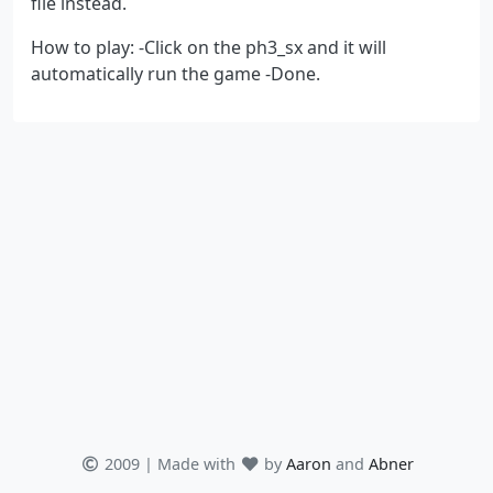
file instead.
How to play: -Click on the ph3_sx and it will
automatically run the game -Done.
2009 | Made with
by
Aaron
and
Abner