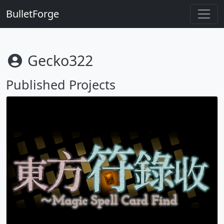
BulletForge
Gecko322
Published Projects