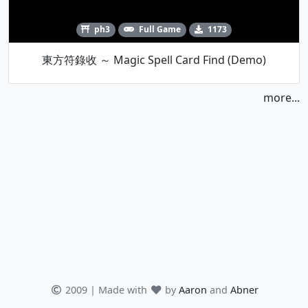
ph3
Full Game
1173
東方符錄收 ～ Magic Spell Card Find (Demo)
more...
2009 | Made with
by
Aaron
and
Abner