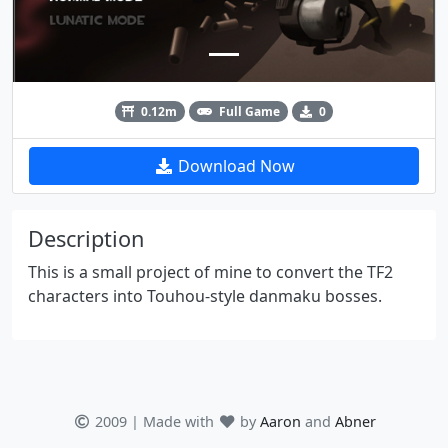
0.12m
Full Game
0
Download Now
Description
This is a small project of mine to convert the TF2
characters into Touhou-style danmaku bosses.
2009 | Made with
by
Aaron
and
Abner