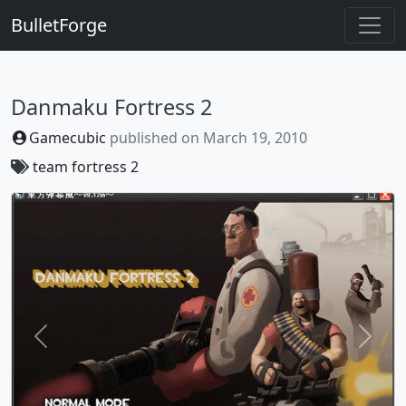
BulletForge
Danmaku Fortress 2
Gamecubic
published on
March 19, 2010
team fortress 2
Previous
Next