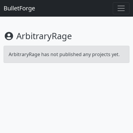
BulletForge
ArbitraryRage
ArbitraryRage has not published any projects yet.