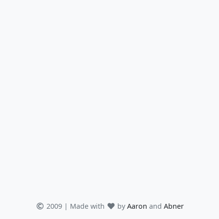
2009 | Made with
by
Aaron
and
Abner