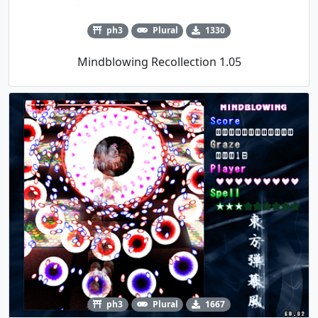
ph3
Plural
1330
Mindblowing Recollection 1.05
ph3
Plural
1667