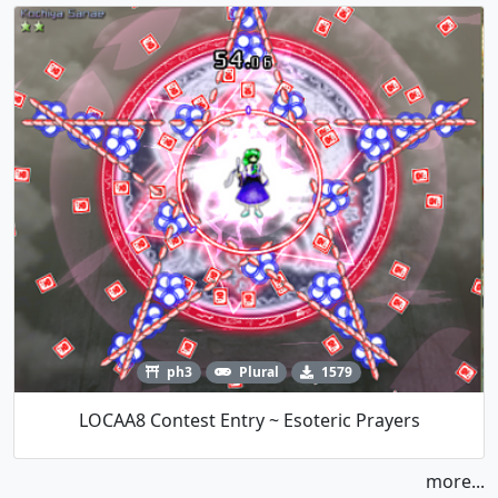
ph3
Plural
1579
LOCAA8 Contest Entry ~ Esoteric Prayers
more...