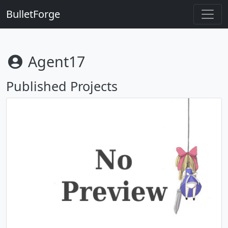
BulletForge
Agent17
Published Projects