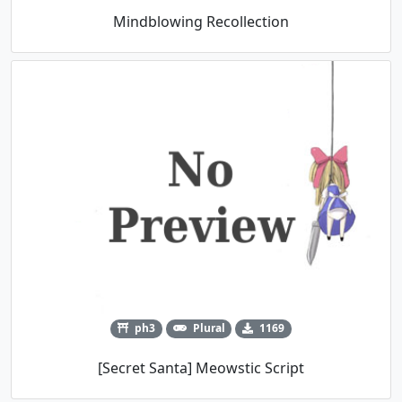
Mindblowing Recollection
ph3
Plural
1169
[Secret Santa] Meowstic Script