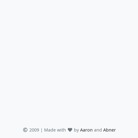
2009 | Made with
by
Aaron
and
Abner