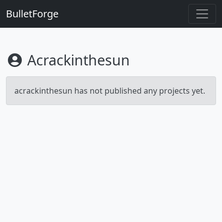
BulletForge
Acrackinthesun
acrackinthesun has not published any projects yet.