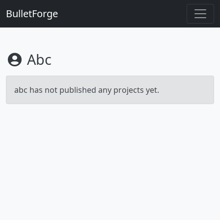
BulletForge
Abc
abc has not published any projects yet.