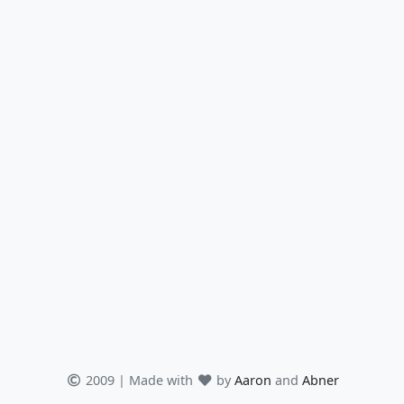
2009 | Made with
by
Aaron
and
Abner