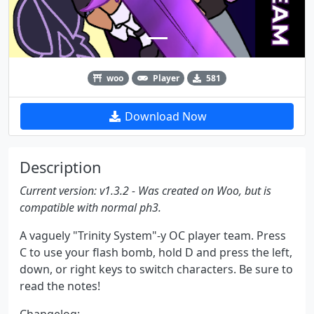
woo
Player
581
Download Now
Description
Current version: v1.3.2 - Was created on Woo, but is
compatible with normal ph3.
A vaguely "Trinity System"-y OC player team. Press
C to use your flash bomb, hold D and press the left,
down, or right keys to switch characters. Be sure to
read the notes!
Changelog: