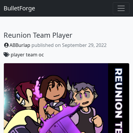
BulletForge
Reunion Team Player
ABBurlap
published on
September 29, 2022
player
team
oc
Previous
Next