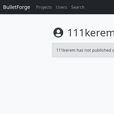
BulletForge
Projects
Users
Search
111kere
111kerem has not published an