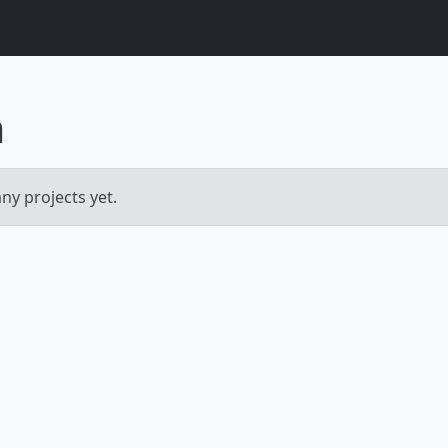
m
y projects yet.