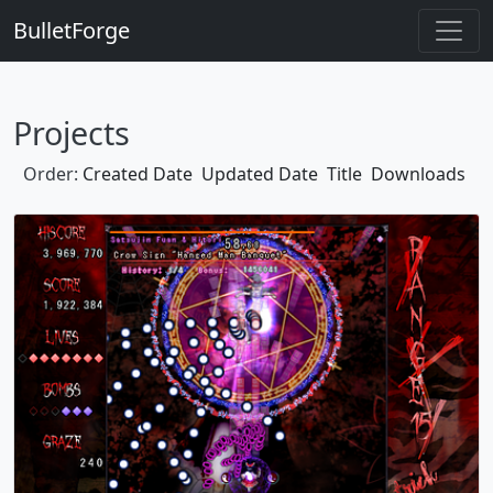
BulletForge
Projects
Order:
Created Date
Updated Date
Title
Downloads