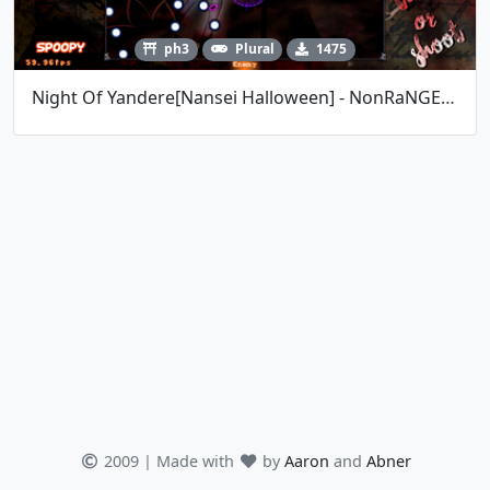
ph3
Plural
1475
Night Of Yandere[Nansei Halloween] - NonRaNGE 15
2009 | Made with
by
Aaron
and
Abner