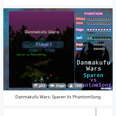
ph3
Stage
1560
Danmakufu Wars: Sparen Vs PhantomSong