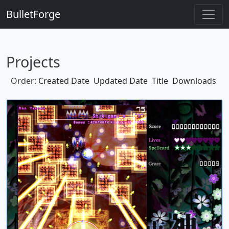
BulletForge
Projects
Order:
Created Date
Updated Date
Title
Downloads