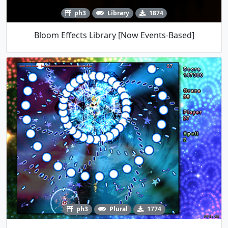
ph3
Library
1874
Bloom Effects Library [Now Events-Based]
ph3
Plural
1774