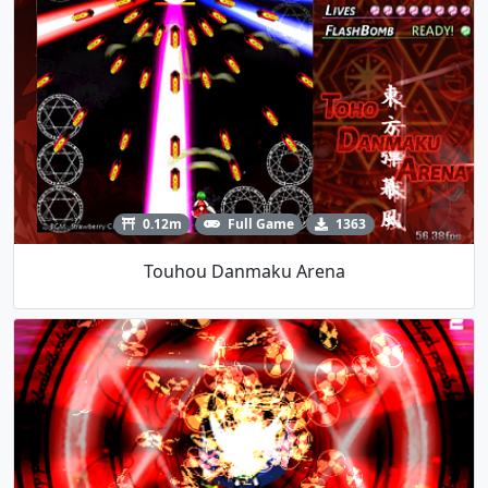
0.12m
Full Game
1363
Touhou Danmaku Arena