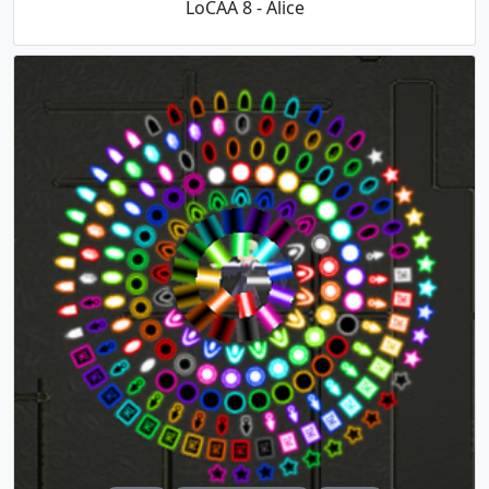
LoCAA 8 - Alice