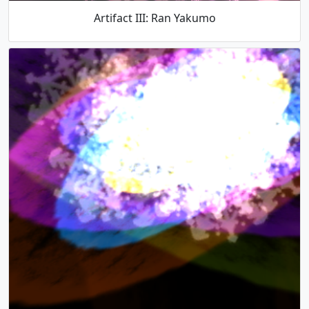
Artifact III: Ran Yakumo