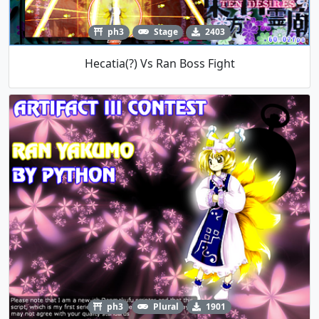
ph3
Stage
2403
Hecatia(?) Vs Ran Boss Fight
ph3
Plural
1901