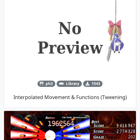
ph3
Library
1543
Interpolated Movement & Functions (Tweening)