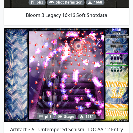
ph3
Shot Definition
1668
Bloom 3 Legacy 16x16 Soft Shotdata
ph3
Stage
1581
Artifact 3.5 - Untempered Schism - LOCAA 12 Entry