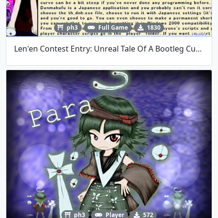
ph3
Full Game
1830
Len'en Contest Entry: Unreal Tale Of A Bootleg Cupid's Excessive Blood Loss
ph3
Player
572