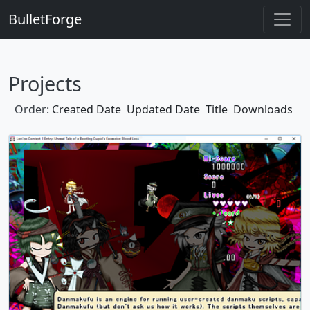
BulletForge
Projects
Order:
Created Date
Updated Date
Title
Downloads