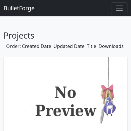
BulletForge
Projects
Order:
Created Date
Updated Date
Title
Downloads