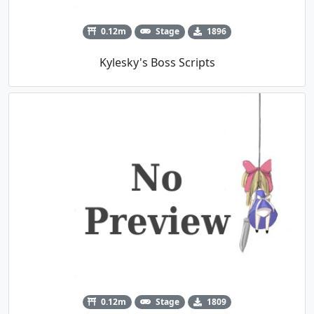
0.12m
Stage
1896
Kylesky's Boss Scripts
0.12m
Stage
1809