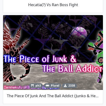
Hecatia(?) Vs Ran Boss Fight
ph3
Plural
2338
The Piece Of Junk And The Ball Addict (Junko & Hecatia)