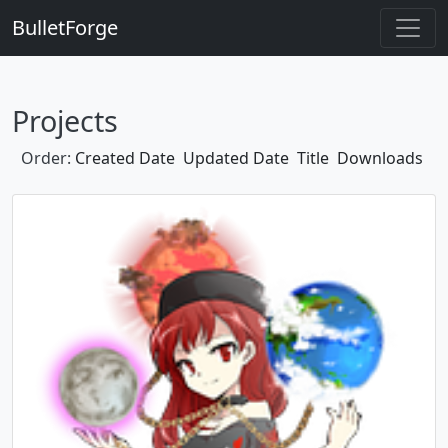
BulletForge
Projects
Order:
Created Date
Updated Date
Title
Downloads