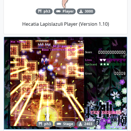
ph3
Player
3000
Hecatia Lapislazuli Player (Version 1.10)
ph3
Stage
2403