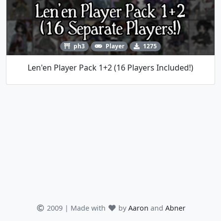
ph3
Player
1275
Len'en Player Pack 1+2 (16 Players Included!)
2009 | Made with
by
Aaron
and
Abner