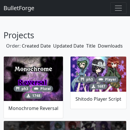
BulletForge
Projects
Order:
Created Date
Updated Date
Title
Downloads
ph3
Player
1687
ph3
Plural
1748
Shitodo Player Script
Monochrome Reversal