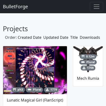
BulletForge
Projects
Order:
Created Date
Updated Date
Title
Downloads
0.12m
Plural
1708
Mech Rumia
ph3
Plural
1779
Lunatic Magical Girl (FlanScript)