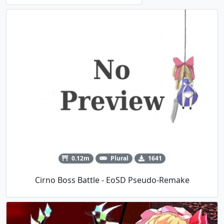
0.12m
Plural
1641
Cirno Boss Battle - EoSD Pseudo-Remake