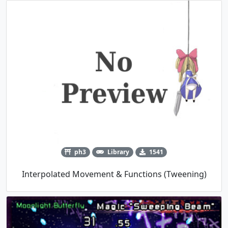
ph3
Library
1541
Interpolated Movement & Functions (Tweening)