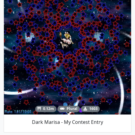
0.12m
Plural
1603
Dark Marisa - My Contest Entry