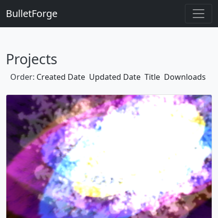
BulletForge
Projects
Order:
Created Date
Updated Date
Title
Downloads