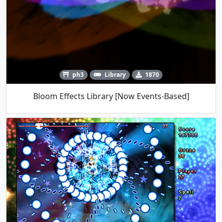
ph3
Library
1870
Bloom Effects Library [Now Events-Based]