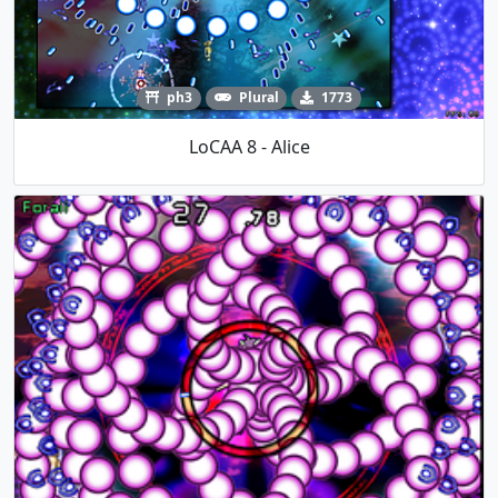
ph3
Plural
1773
LoCAA 8 - Alice