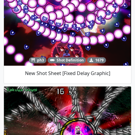
ph3
Shot Definition
1679
New Shot Sheet [Fixed Delay Graphic]