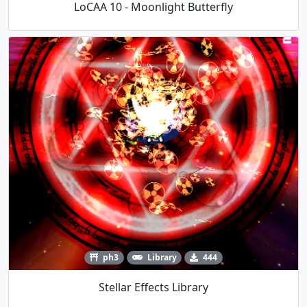
LoCAA 10 - Moonlight Butterfly
ph3
Library
444
Stellar Effects Library