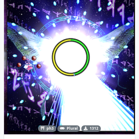
ph3
Plural
1312