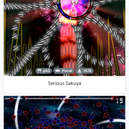
ph3
Plural
1678
Serious Sakuya