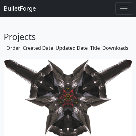
BulletForge
Projects
Order:
Created Date
Updated Date
Title
Downloads