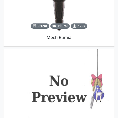
0.12m
Plural
1707
Mech Rumia