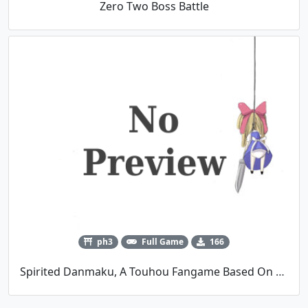
Zero Two Boss Battle
ph3
Full Game
166
Spirited Danmaku, A Touhou Fangame Based On Miyazaki's Spirited Away