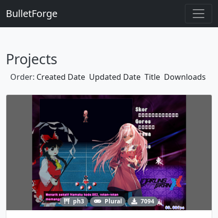
BulletForge
Projects
Order:
Created Date
Updated Date
Title
Downloads
ph3
Plural
7094