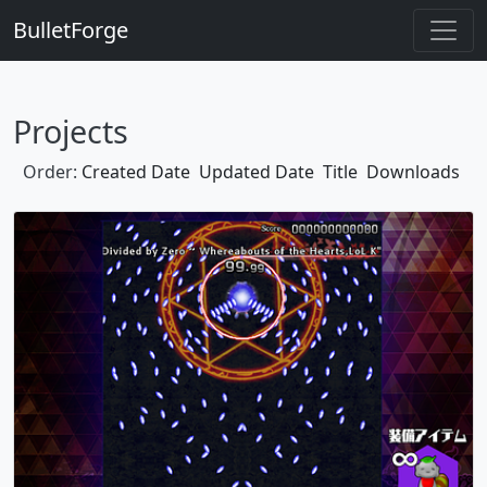
BulletForge
Projects
Order:
Created Date
Updated Date
Title
Downloads