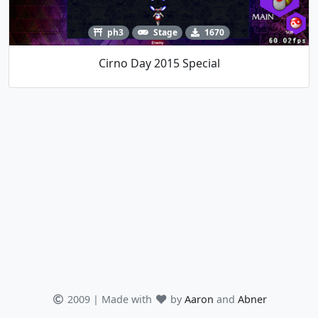
ph3
Stage
1670
Cirno Day 2015 Special
2009 | Made with
by
Aaron
and
Abner