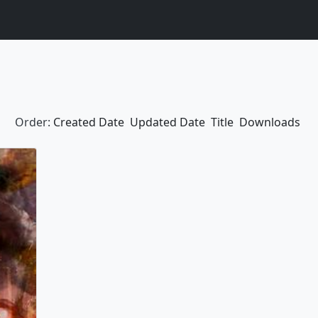
Order:
Created Date
Updated Date
Title
Downloads