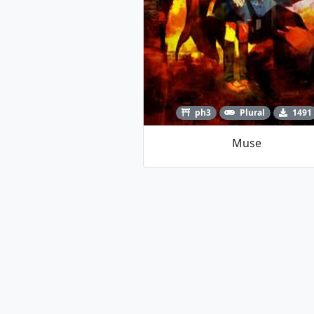
ph3
Plural
1491
Muse