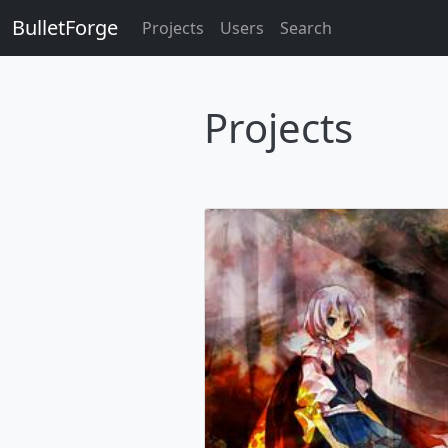
BulletForge
Projects
Users
Search
Projects